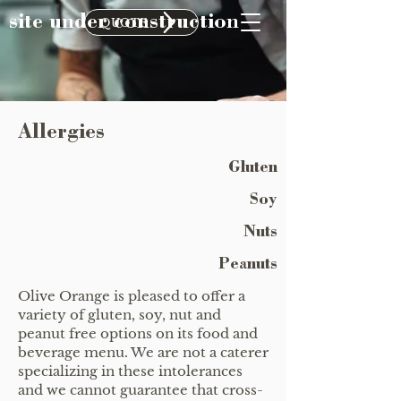
site under construction
QUOTE
Allergies
Gluten
Soy
Nuts
Peanuts
Olive Orange is pleased to offer a
variety of gluten, soy, nut and
peanut free options on its food and
beverage menu. We are not a caterer
specializing in these intolerances
and we cannot guarantee that cross-