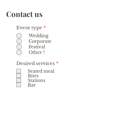
Contact us
Event type
*
Wedding
Corporate
Festival
Other ?
R
Desired services
*
e
Seated meal
q
Bites
u
Stations
i
Bar
r
e
d