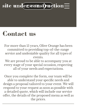
site under construction
QUOTE
Contact us
For more than 15 years, Olive Orange has been
committed to providing top-of-the-range
service and undeniable quality for all types of
events.
We are proud to be able to accompany you at
every stage of your special occasion, respecting
all of your needs and expectations.
Once you complete the form, our team will be
able to understand your specific needs and
design a proposal tailored to your event. We will
respond to your request as soon as possible with
a detailed quote, which will include our service
offer, the details of the proposed menu as well as
the prices.