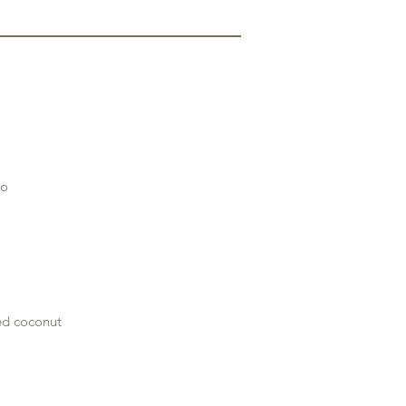
no
ted coconut