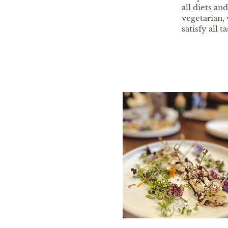
all diets a
vegetarian, 
satisfy all ta