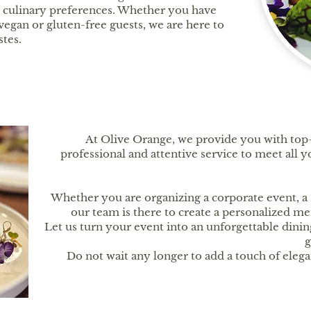
nd culinary preferences. Whether you have
vegan or gluten-free guests, we are here to
stes.
At Olive Orange, we provide you with top-
professional and attentive service to meet all
Whether you are organizing a corporate event, a 
our team is there to create a personalized me
Let us turn your event into an unforgettable dinin
g
Do not wait any longer to add a touch of eleg