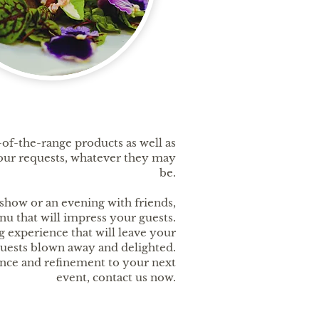
of-the-range products as well as
 your requests, whatever they may
be.
show or an evening with friends,
nu that will impress your guests.
g experience that will leave your
uests blown away and delighted.
ance and refinement to your next
event, contact us now.