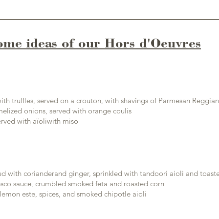
ome ideas of our Hors d'Oeuvres
ith truffles, served on a crouton, with shavings of Parmesan Reggia
lized onions, served with orange coulis
rved with a
ïoli
with miso
d with coriander
and ginger, sprinkled with tandoori aioli and toas
co sauce, crumbled smoked feta and roasted corn
lemon este, spices, and smoked chipotle aioli