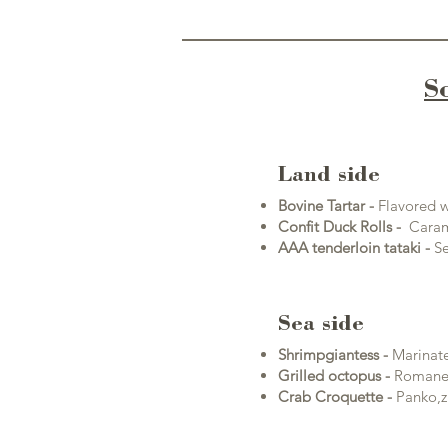
S
Land side
Bovine Tartar -
F
lavored w
Confit Duck Rolls -
Carame
AAA tenderloin tataki -
Se
Sea side
Shrimp
giantess -
Marinate
Grilled octopus
-
Romanes
Crab Croquette -
Panko,z