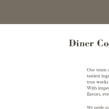
Diner Co
Our team of
tastiest in
true works 
With impec
flavors, eve
We pride ou