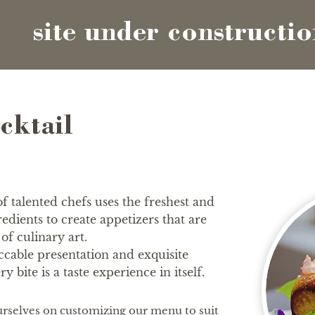
site under constructi
cktail
 talented chefs uses the freshest and
gredients to create appetizers that are
of culinary art.
cable presentation and exquisite
ry bite is a taste experience in itself.
rselves on customizing our menu to suit