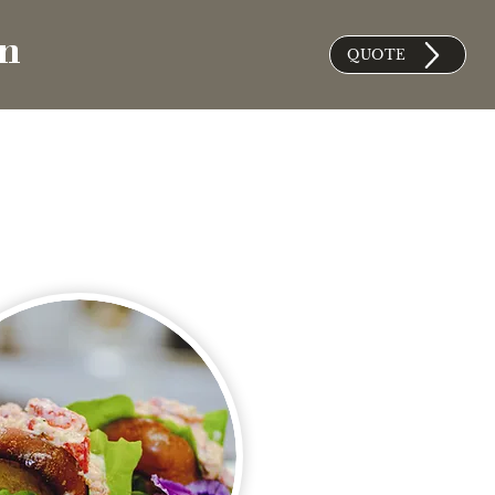
on
QUOTE